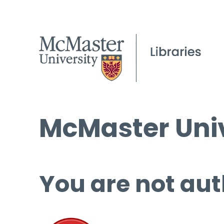
McMaster Univ
You are not aut