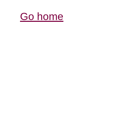
Go home