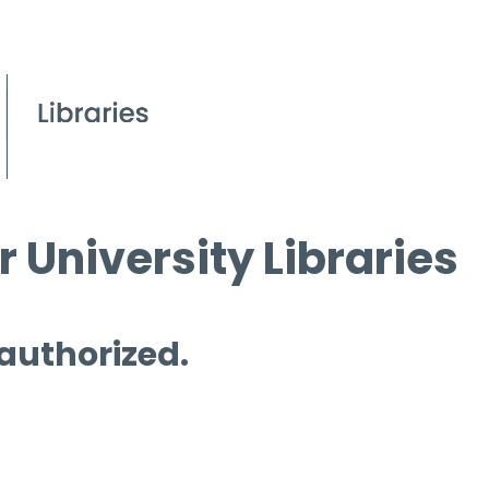
 University Libraries
 authorized.