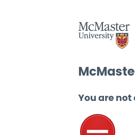
McMaster
You are not