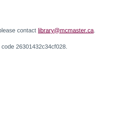
 please contact
library@mcmaster.ca
.
r code 26301432c34cf028.