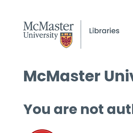
McMaster Univ
You are not aut