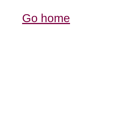
Go home