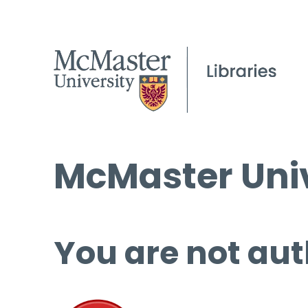
McMaster Univ
You are not aut