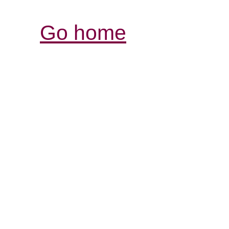
Go home