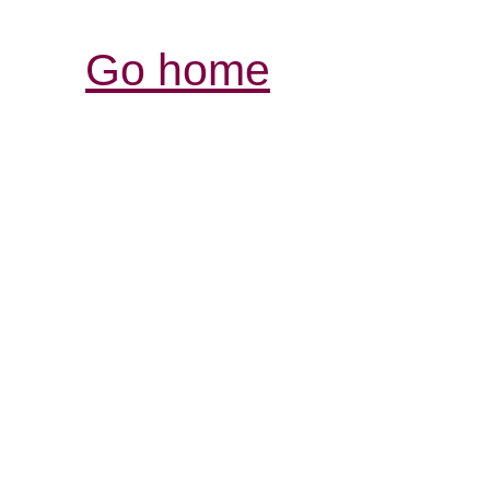
Go home