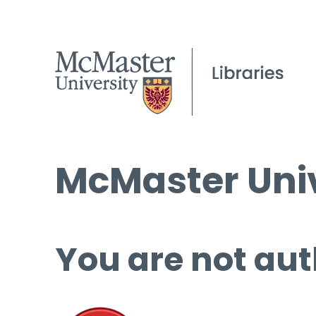
McMaster Univ
You are not aut