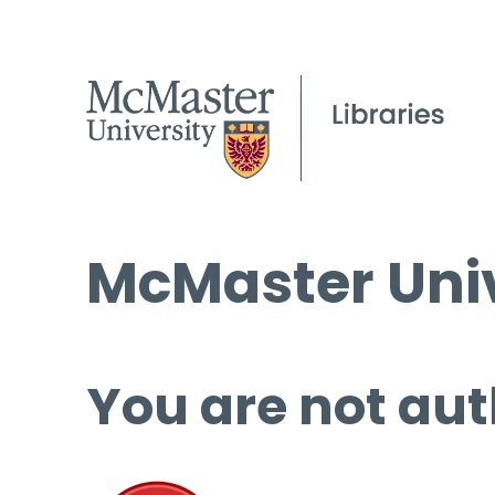
McMaster Univ
You are not aut