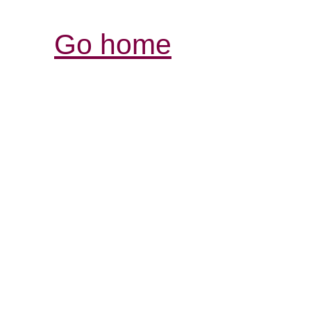
Go home