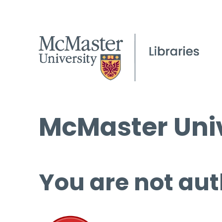
McMaster Univ
You are not aut