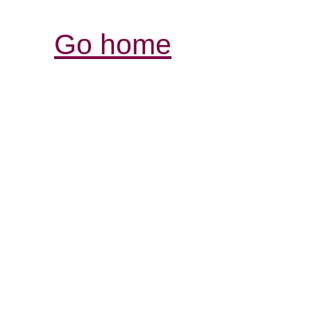
Go home