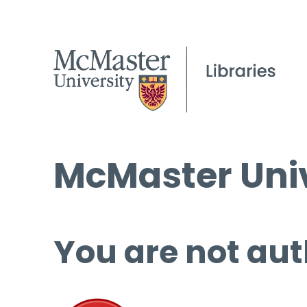
McMaster Univ
You are not aut