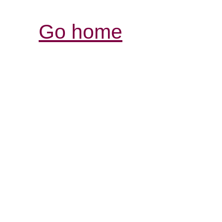
Go home