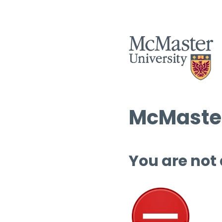
McMaster
You are not