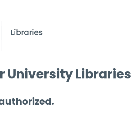
 University Libraries
 authorized.