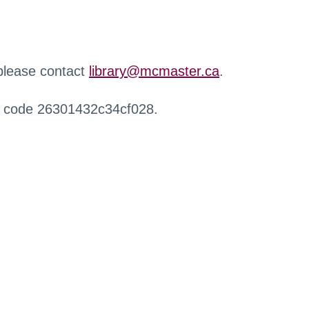
 please contact
library@mcmaster.ca
.
r code 26301432c34cf028.