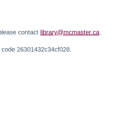
 please contact
library@mcmaster.ca
.
r code 26301432c34cf028.