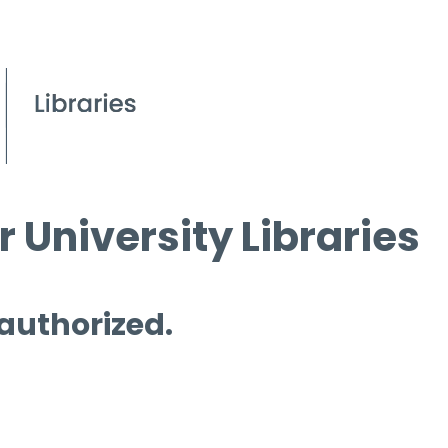
 University Libraries
 authorized.