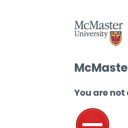
McMaster
You are not