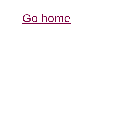
Go home