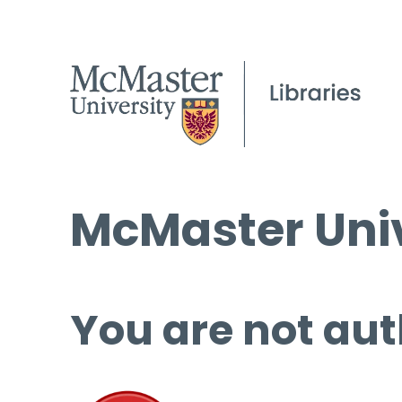
McMaster Univ
You are not aut