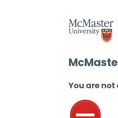
McMaster
You are not