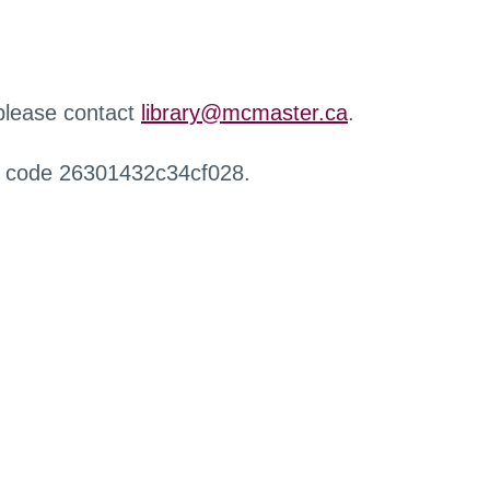
 please contact
library@mcmaster.ca
.
r code 26301432c34cf028.