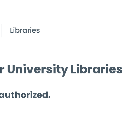
 University Libraries
 authorized.