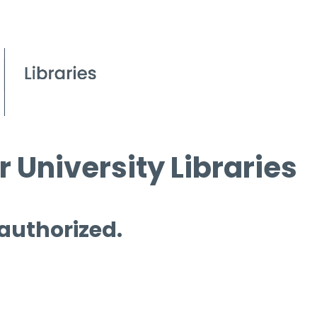
 University Libraries
 authorized.