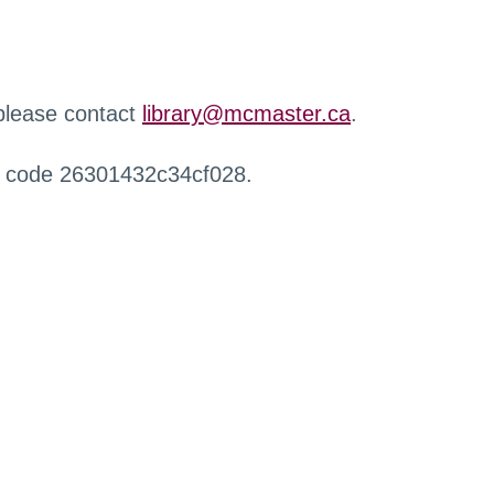
 please contact
library@mcmaster.ca
.
r code 26301432c34cf028.