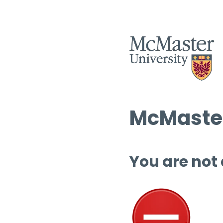
McMaster
You are not