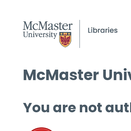
McMaster Univ
You are not aut