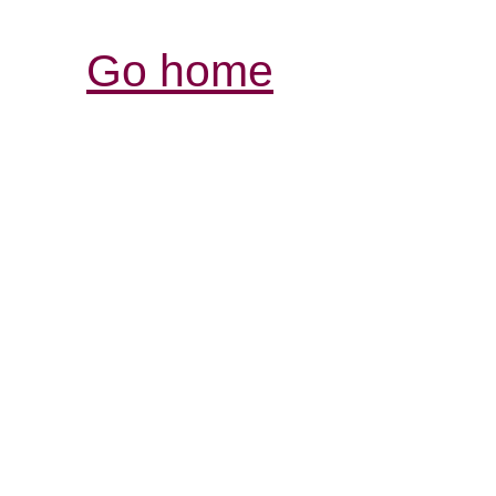
Go home