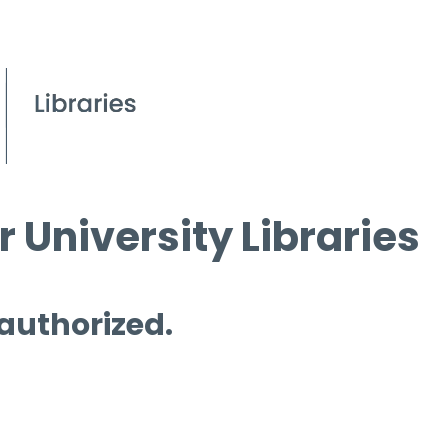
 University Libraries
 authorized.