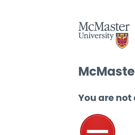
McMaster
You are not