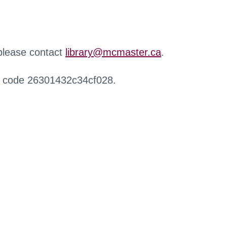
 please contact
library@mcmaster.ca
.
r code 26301432c34cf028.