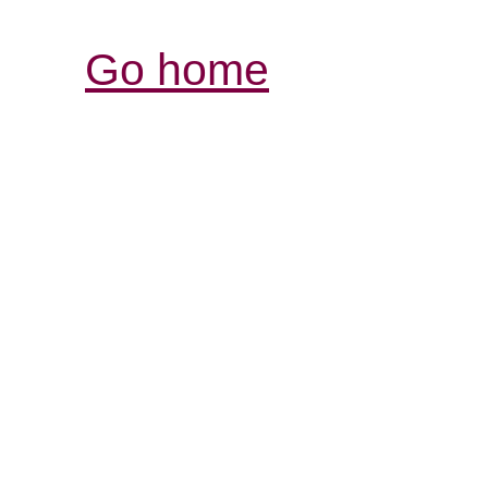
Go home