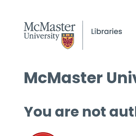
McMaster Univ
You are not aut