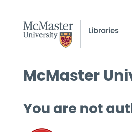
McMaster Univ
You are not aut