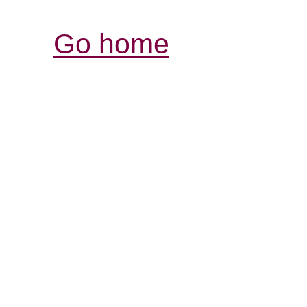
Go home