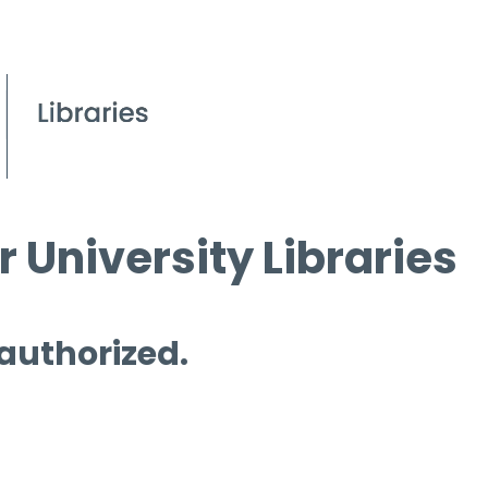
 University Libraries
 authorized.