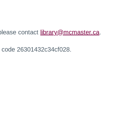
 please contact
library@mcmaster.ca
.
r code 26301432c34cf028.