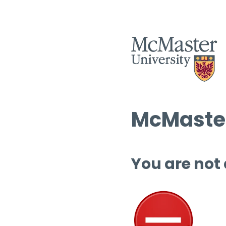
McMaster
You are not