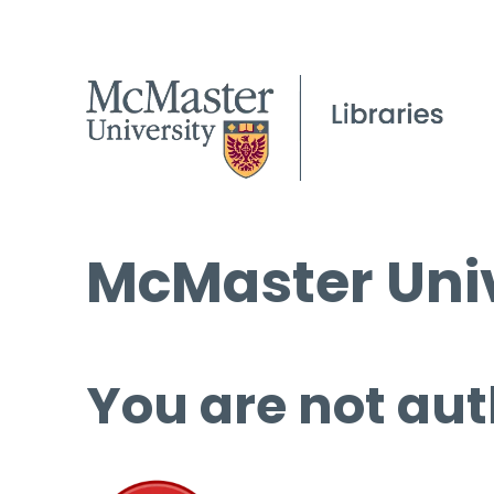
McMaster Univ
You are not aut