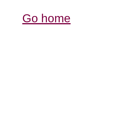
Go home