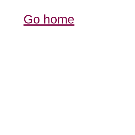
Go home