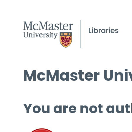
McMaster Univ
You are not aut