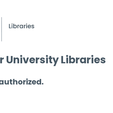
 University Libraries
 authorized.