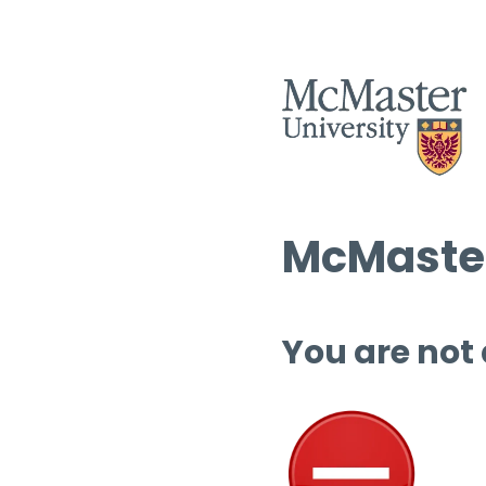
McMaster
You are not