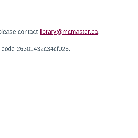
 please contact
library@mcmaster.ca
.
r code 26301432c34cf028.