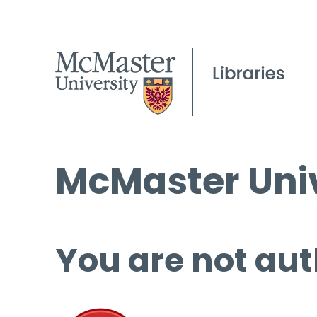
McMaster Univ
You are not aut