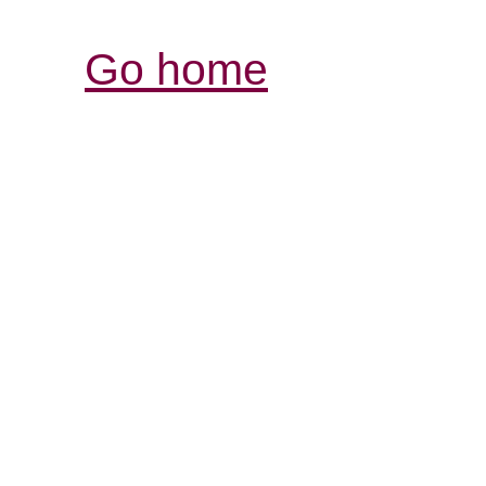
Go home