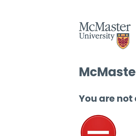
McMaster
You are not