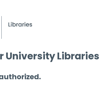
 University Libraries
 authorized.