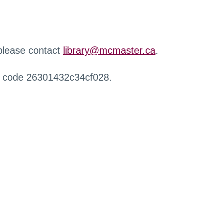
 please contact
library@mcmaster.ca
.
r code 26301432c34cf028.