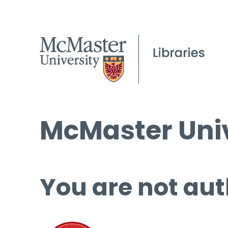
McMaster Univ
You are not aut