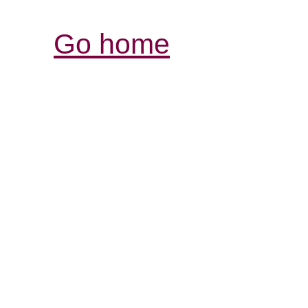
Go home