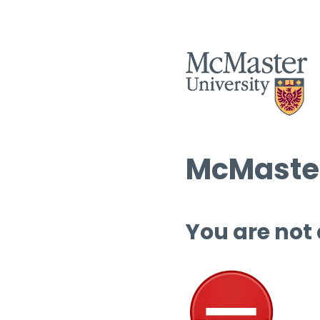
McMaster
You are not