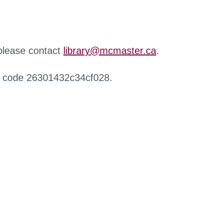
 please contact
library@mcmaster.ca
.
r code 26301432c34cf028.