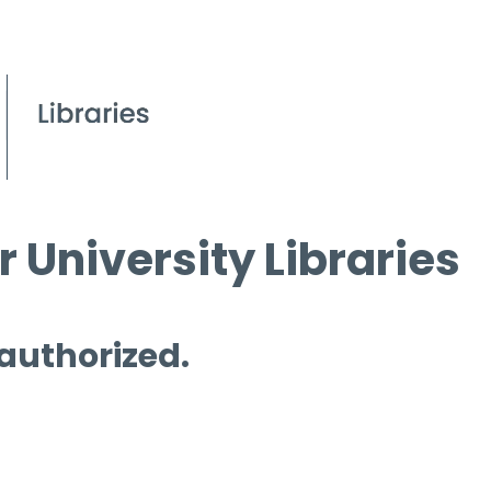
 University Libraries
 authorized.