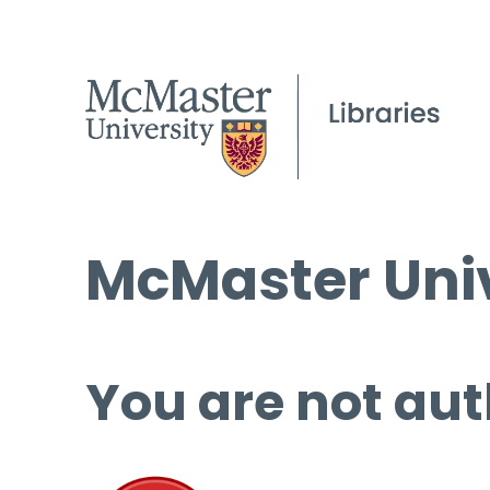
McMaster Univ
You are not aut