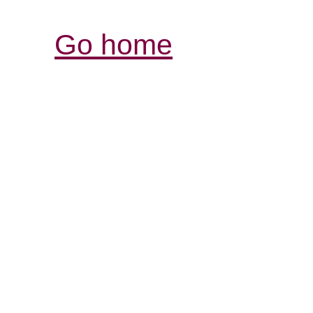
Go home