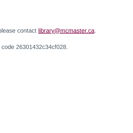
 please contact
library@mcmaster.ca
.
r code 26301432c34cf028.