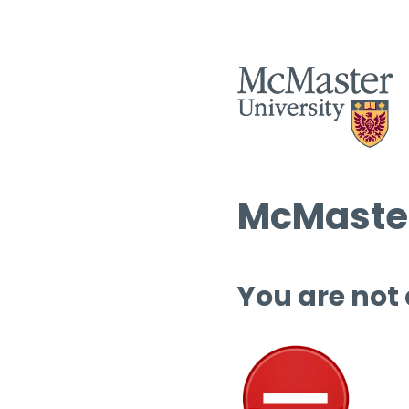
McMaster
You are not