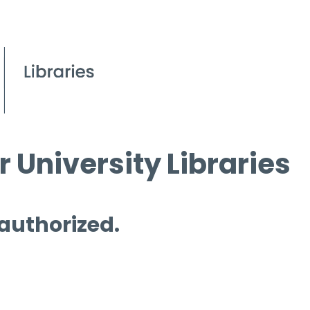
 University Libraries
 authorized.