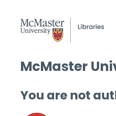
McMaster Univ
You are not aut