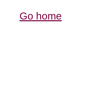
Go home