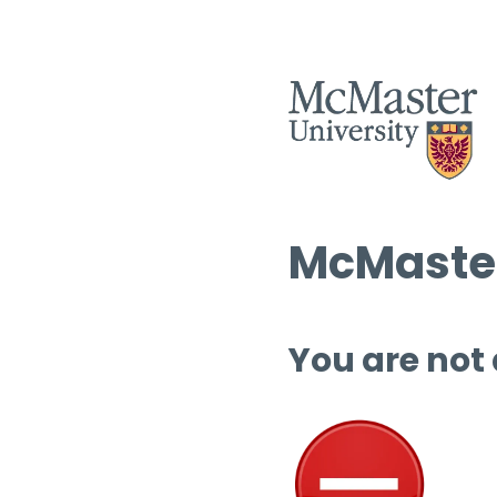
McMaster
You are not