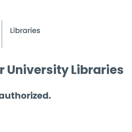
 University Libraries
 authorized.