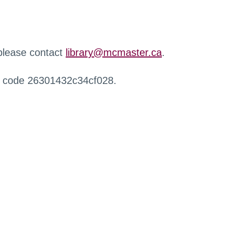
 please contact
library@mcmaster.ca
.
r code 26301432c34cf028.