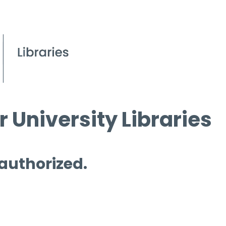
 University Libraries
 authorized.