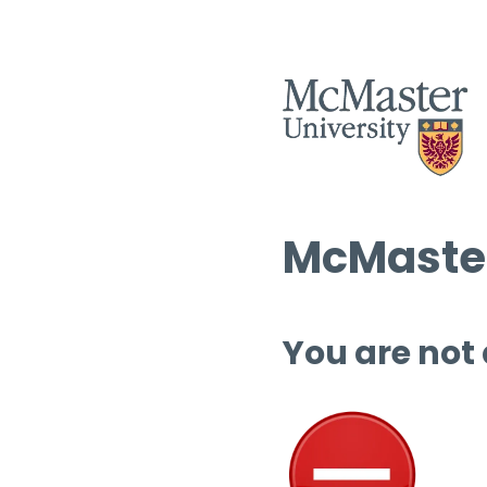
McMaster
You are not