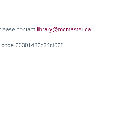
 please contact
library@mcmaster.ca
.
r code 26301432c34cf028.