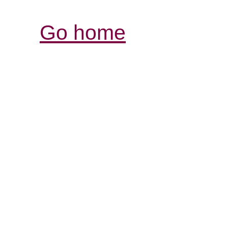
Go home