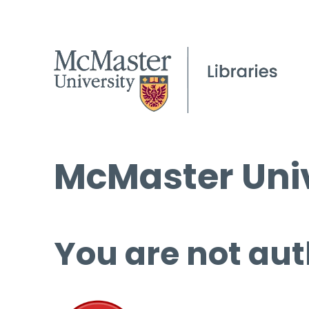
McMaster Univ
You are not aut