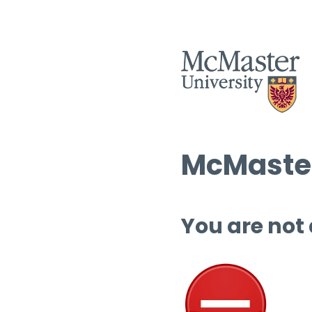
McMaster
You are not