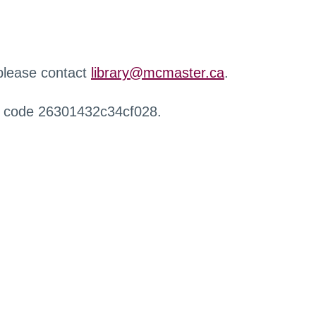
 please contact
library@mcmaster.ca
.
r code 26301432c34cf028.