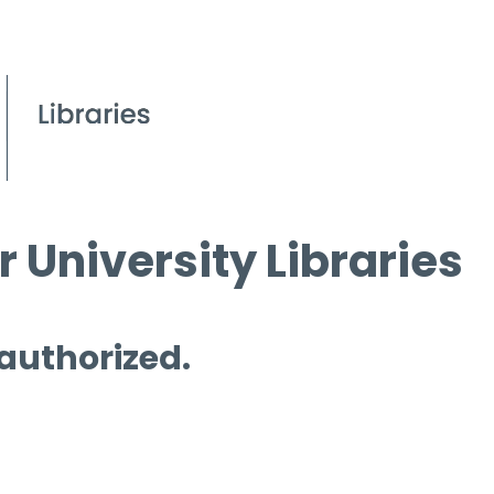
 University Libraries
 authorized.