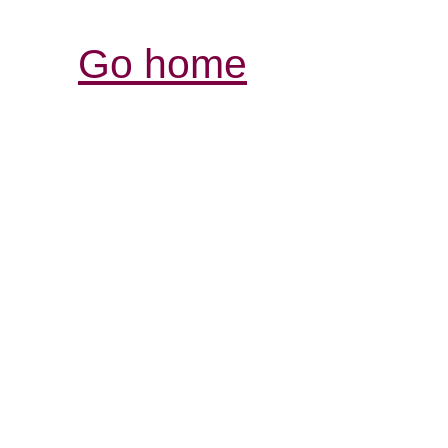
Go home