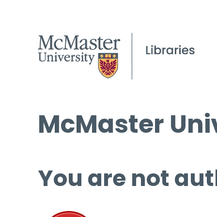
McMaster Univ
You are not aut