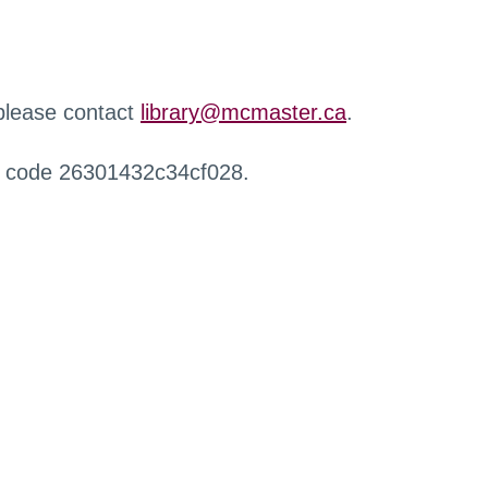
 please contact
library@mcmaster.ca
.
r code 26301432c34cf028.