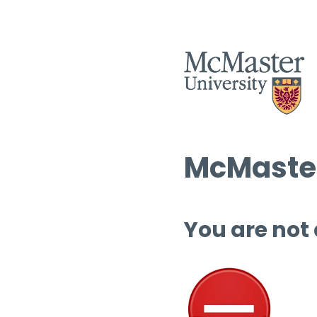
McMaster
You are not