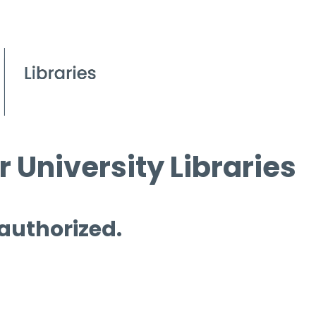
 University Libraries
 authorized.