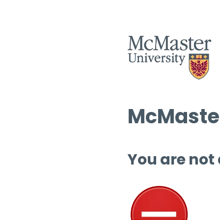
McMaster
You are not