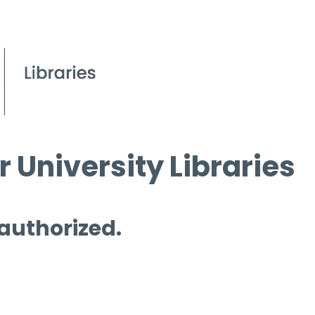
 University Libraries
 authorized.