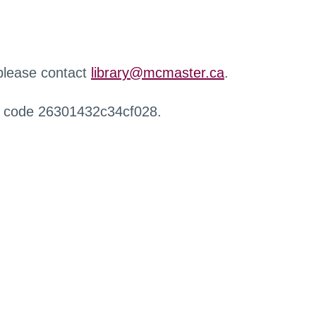
 please contact
library@mcmaster.ca
.
r code 26301432c34cf028.