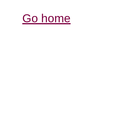
Go home