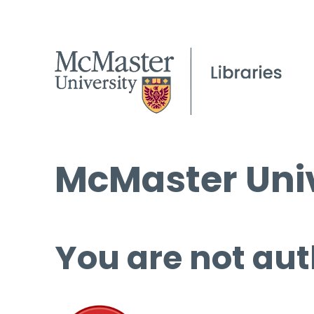
McMaster Univ
You are not aut