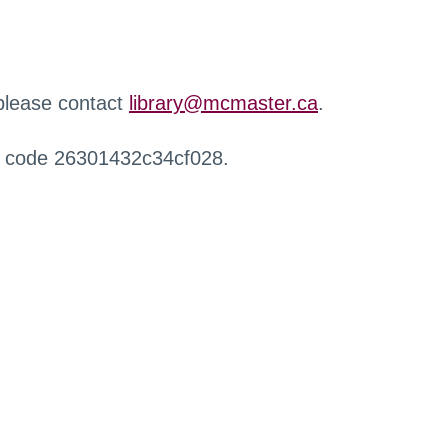
 please contact
library@mcmaster.ca
.
r code 26301432c34cf028.