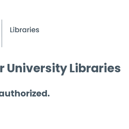
 University Libraries
 authorized.