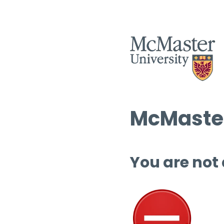
McMaster
You are not