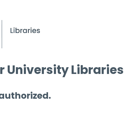
 University Libraries
 authorized.