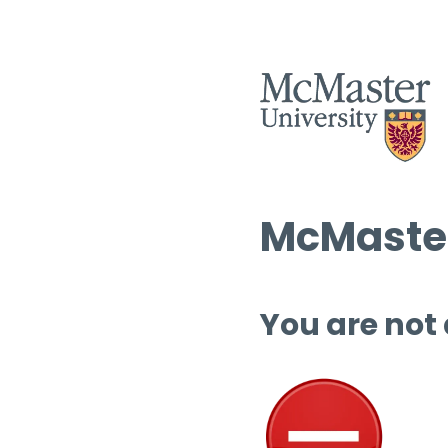
McMaster
You are not