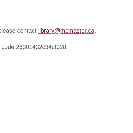
 please contact
library@mcmaster.ca
.
r code 26301432c34cf028.