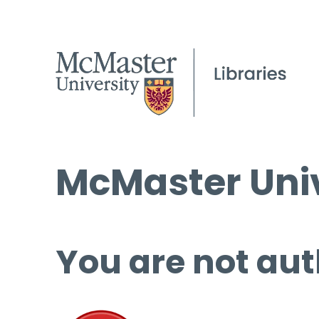
McMaster Univ
You are not aut