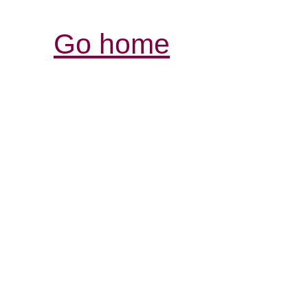
Go home