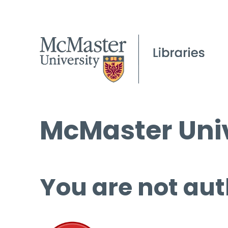
McMaster Univ
You are not aut