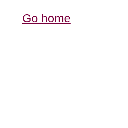
Go home