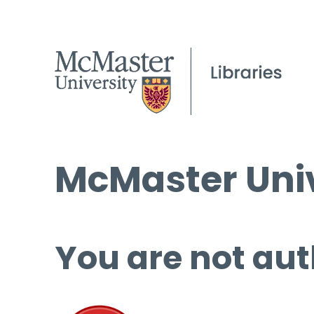
McMaster Univ
You are not aut