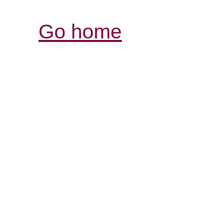
Go home