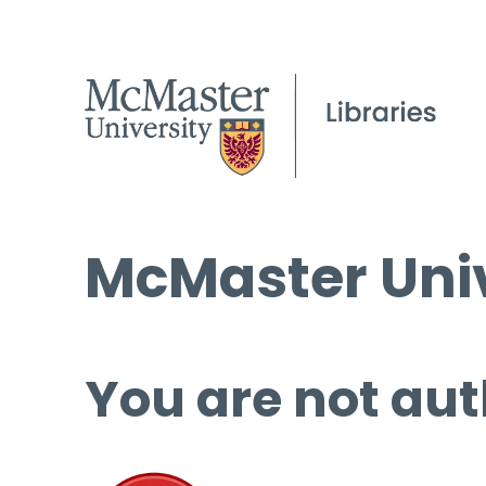
McMaster Univ
You are not aut