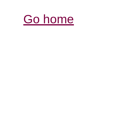
Go home