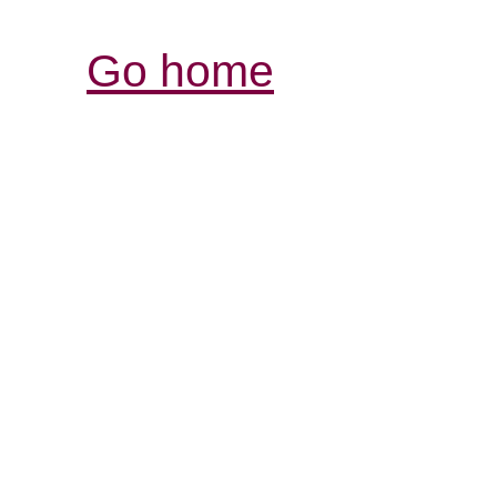
Go home