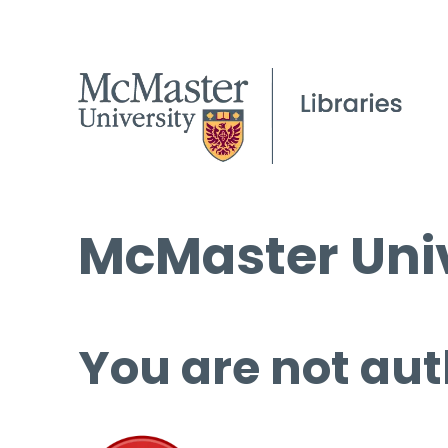
McMaster Univ
You are not aut