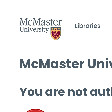
McMaster Univ
You are not aut