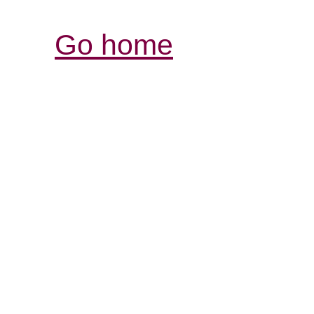
Go home