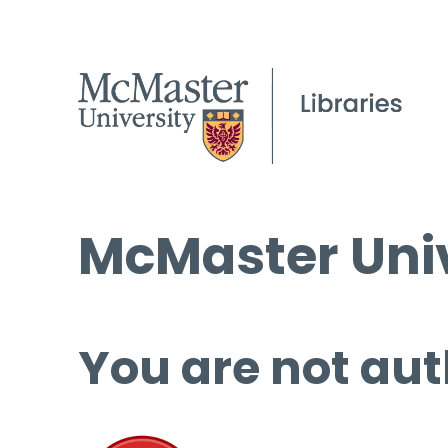
McMaster Univ
You are not aut