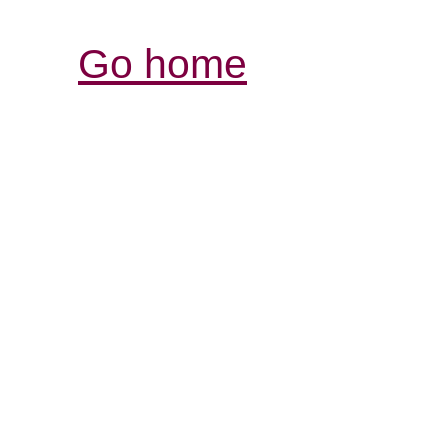
Go home