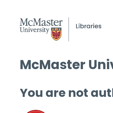
McMaster Univ
You are not aut