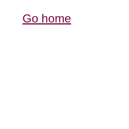
Go home