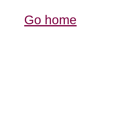
Go home