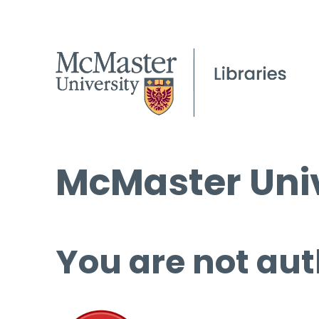
McMaster Univ
You are not aut