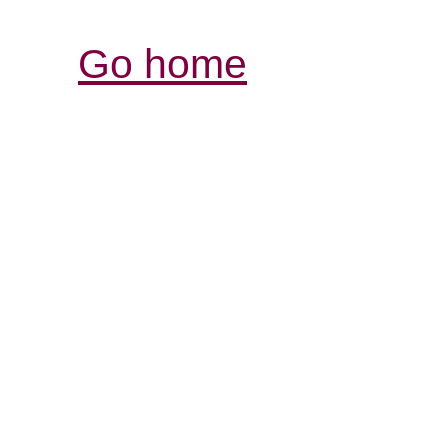
Go home