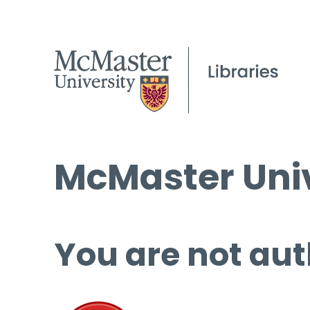
McMaster Univ
You are not aut