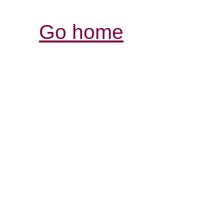
Go home