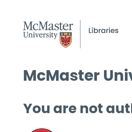
McMaster Univ
You are not aut