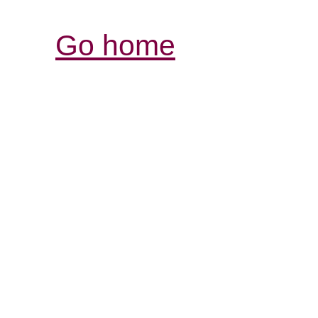
Go home