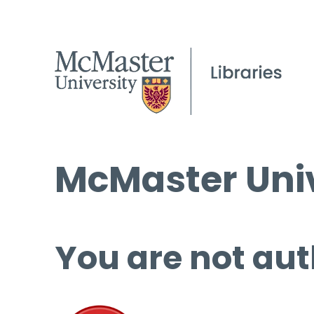
McMaster Univ
You are not aut